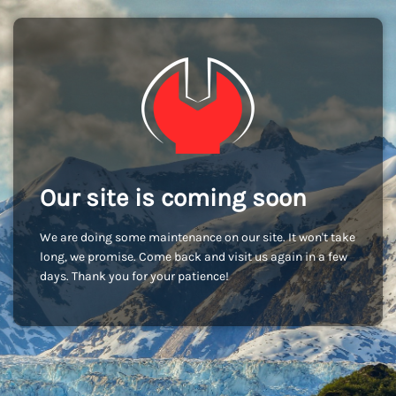
Our site is coming soon
We are doing some maintenance on our site. It won't take
long, we promise. Come back and visit us again in a few
days. Thank you for your patience!