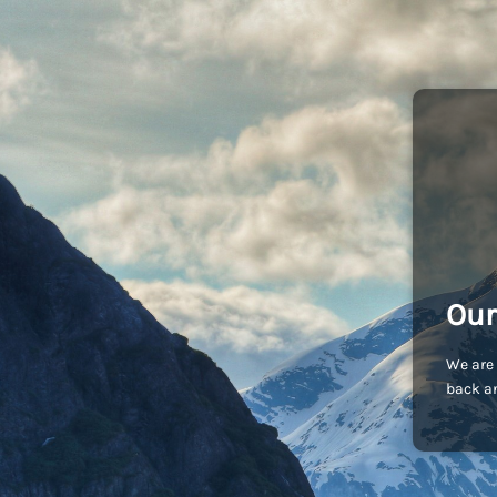
Our
We are 
back an