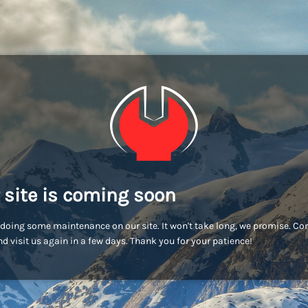
 site is coming soon
doing some maintenance on our site. It won't take long, we promise. C
d visit us again in a few days. Thank you for your patience!