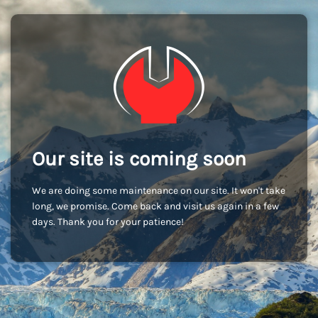
Our site is coming soon
We are doing some maintenance on our site. It won't take
long, we promise. Come back and visit us again in a few
days. Thank you for your patience!