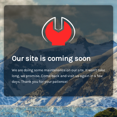
Our site is coming soon
We are doing some maintenance on our site. It won't take
long, we promise. Come back and visit us again in a few
days. Thank you for your patience!