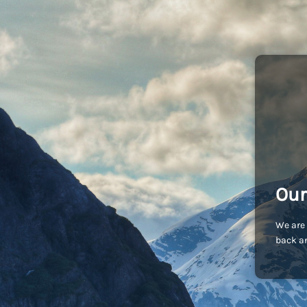
Our
We are 
back an