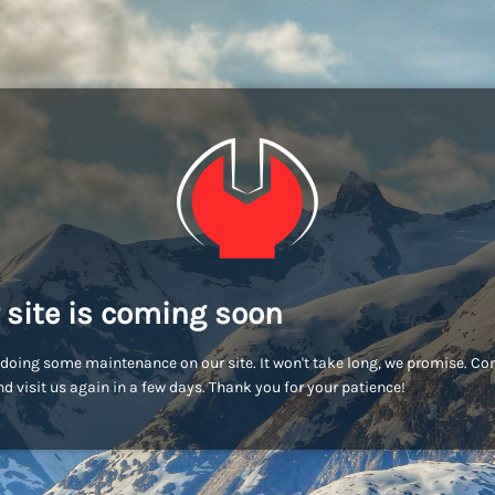
 site is coming soon
doing some maintenance on our site. It won't take long, we promise. C
d visit us again in a few days. Thank you for your patience!