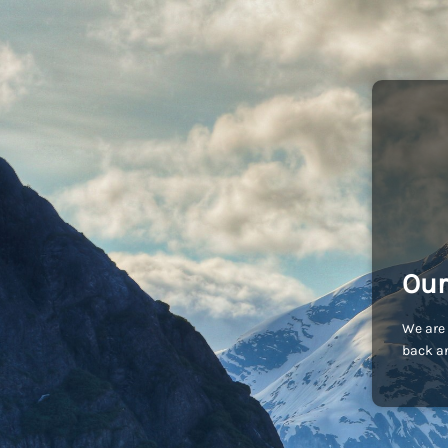
Our
We are 
back an