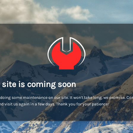
 site is coming soon
doing some maintenance on our site. It won't take long, we promise. C
d visit us again in a few days. Thank you for your patience!